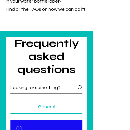
in your water bottle label?
Find all the FAQs on how we can do it!
Frequently
asked
questions
General
01