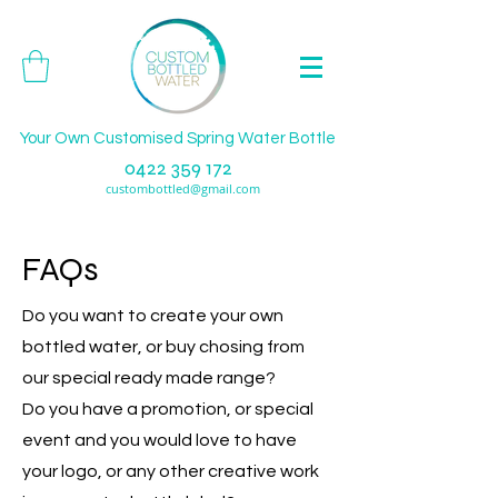
Your Own Customised Spring Water Bottle
0422 359 172
custombottled@gmail.com
FAQs
Do you want to create your own
bottled water, or buy chosing from
our special ready made range?
Do you have a promotion, or special
event and you would love to have
your logo, or any other creative work