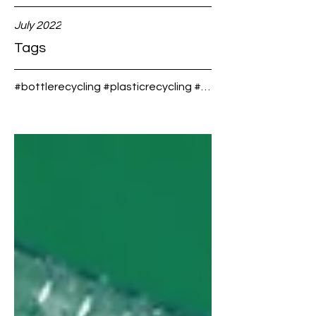
will get
Water,
recycle
what is
July 2022
d into
the
new
differe
Tags
plastic
nce?
bottles!
#bottlerecycling #plasticrecycling #custombottledwater #bottledwater #springwater #purewater #forthe
.