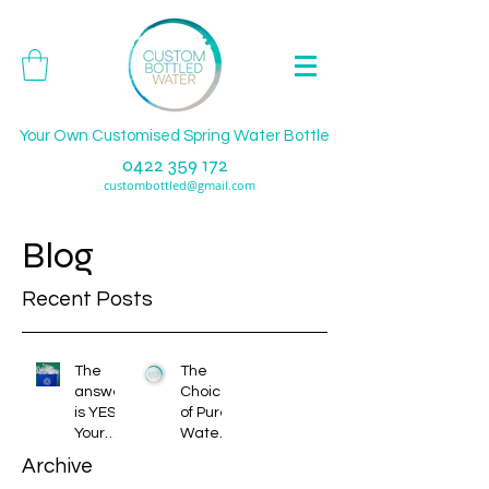
Your Own Customised Spring Water Bottle
0422 359 172
custombottled@gmail.com
Blog
Recent Posts
The
The
answer
Choice
is YES!
of Pure
Your
Water
bottles
or
Archive
do and
Spring